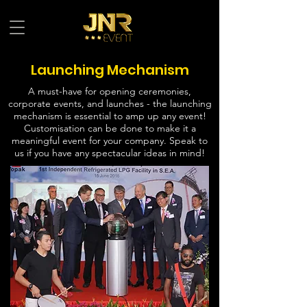
Launching Mechanism
A must-have for opening ceremonies,
corporate events, and launches - the launching
mechanism is essential to amp up any event!
Customisation can be done to make it a
meaningful event for your company. Speak to
us if you have any spectacular ideas in mind!