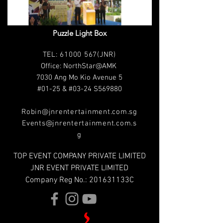
Puzzle Light Box
T
EL:
61000 567
(JNR)
Office: NorthStar@AMK
7030 Ang Mo Kio Avenue 5
#01-25 & #03-24 S569880
Robin@jnrentertainment.com.sg
Events@jnrentertainment.com.s
g
TOP EVENT COMPANY PRIVATE LIMITED
JNR EVENT PRIVATE LIMITED
Company Reg No.: 201631133C