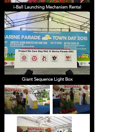
i-Ball Launching Mechanism Rental
Giant Sequence Light Box