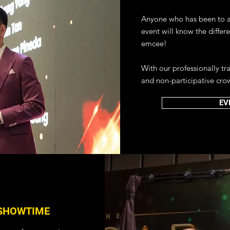
tual events!
Anyone who has been to a 
IRTUAL EVENTS
event will know the differ
emcee!
With our professionally t
and non-participative cro
EV
SHOWTIME