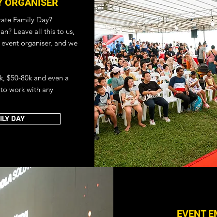
Y ORGANISER
ate Family Day?
n? Leave all this to us,
 event organiser, and we
k, $50-80k and even a
to work with any
EMENT COMPANY
ORGANISER
LY DAY
 PLANNER
 online with us! Be it a
r teambuilding event,
are on your way to
 with our Virtual Event
EVENT E
vent services that can