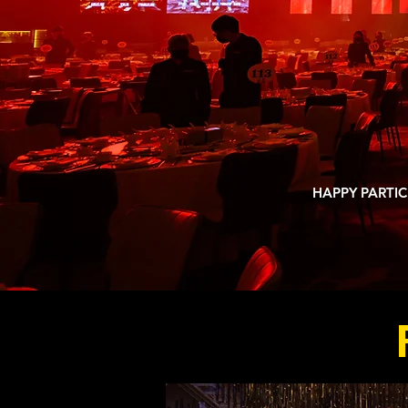
TOP C
A
1,000,
HAPPY PARTIC