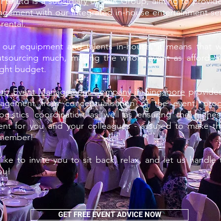
te Ltd is a subsidiary of JNR Group, aiming to provide 
gement with our integrated in-house entertainment se
rental.
f our equipment and talents in-house, it means that 
utsourcing much, making the whole event as affordabl
ight budget.
op Event Management Company in Singapore
provides 
agement from conceptualisation of the event, pro
logistics coordination as well as ensuring the highes
ent for you and your colleagues - assured to make th
emember!
ike to invite you to sit back, relax, and let us handle
ou!
GET FREE EVENT ADVICE NOW