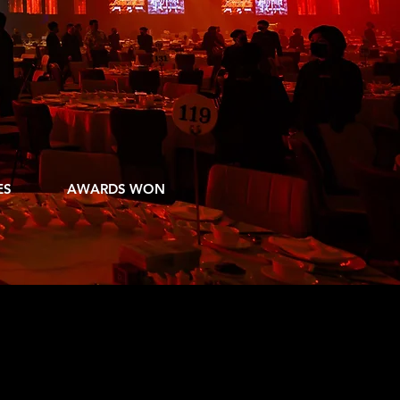
COMPANY
ERY TIME
8
ES
AWARDS WON