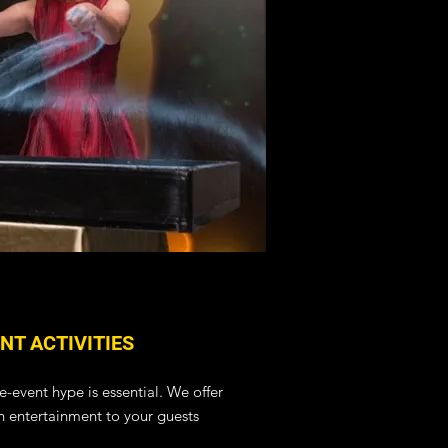
NT ACTIVITIES
e-event hype is essential.
We offer
fun entertainment to your guests