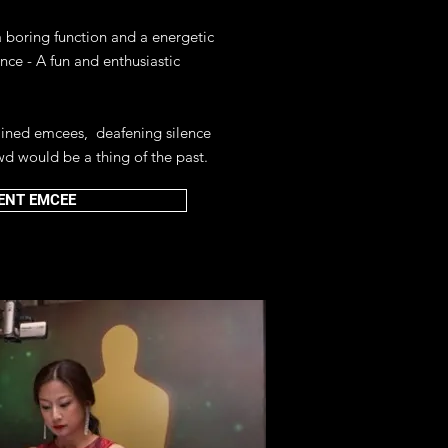
boring function and a energetic
ence - A fun and enthusiastic
rained emcees, deafening silence
wd would be a thing of the past.
ENT EMCEE