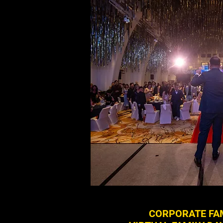
CORPORATE FAM