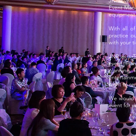
JNR Event P
Event Mana
equipment 
With all o
practice o
with your t
JNR as a
T
event man
planning, 
entertainm
night to r
We would l
event for y