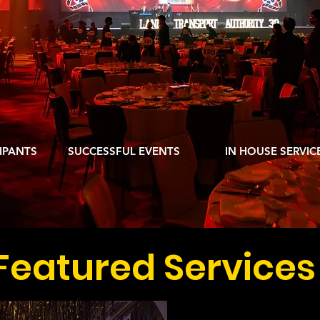
ORPORATE EVENT 
N EXCEPTIONAL EVENT EXPERIENCE EV
000
10,000
450
IPANTS
SUCCESSFUL EVENTS
IN HOUSE SERVIC
Featured Services