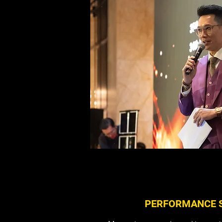
help you plan and organise your vir
TELL ME MORE ABOUT V
PERFORMANCE 