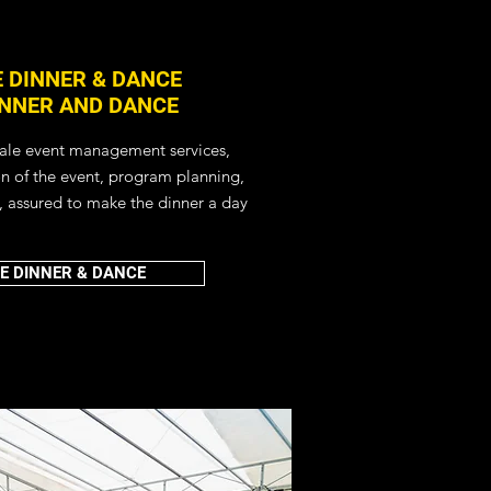
 DINNER & DANCE
INNER AND DANCE
cale event management services,
on of the event, program planning,
, assured to make the dinner a day
E DINNER & DANCE