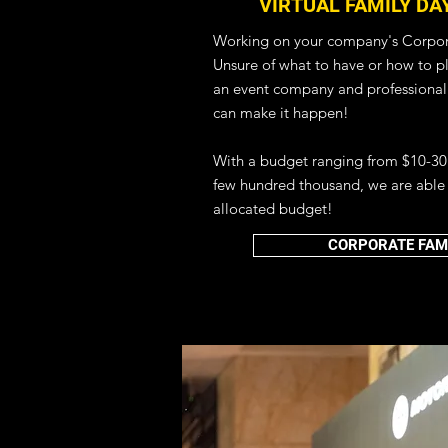
VIRTUAL FAMILY DA
Working on your company's Corpor
Unsure of what to have or how to pla
an event company and professional
can make it happen!
With a budget ranging from $10-30
few hundred thousand, we are able 
HYBRID EVENT MANAG
allocated budget!
VIRTUAL EVENT 
CORPORATE FAMI
DIGITAL EVENT
Bring your physical event experience
webinar, virtual dinner and dance o
we've got you covered so that you 
hosting your next best virtual event
Planning Services.
We also provide a range of virtual e