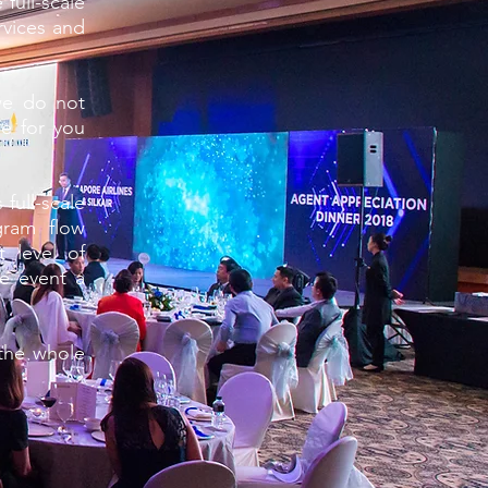
full-scale
rvices and
we do not
e for you
full-scale
gram flow
t level of
e event a
 the whole