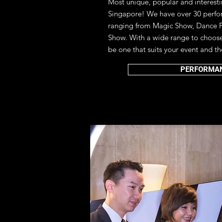
Most unique, popular and interest
Singapore!
We have over 30 perfo
ranging from Magic Show, Dance 
Show. With a wide range to choose 
be one that suits your event and t
PERFORMA