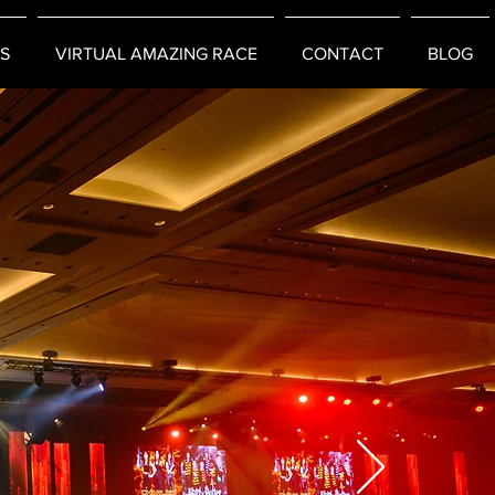
S
VIRTUAL AMAZING RACE
CONTACT
BLOG