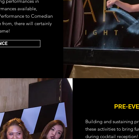
ing performances in
rmances available,
Performance to Comedian
from, there will certainly
heme!
NCE
PRE-EVE
Building and sustaining pr
these activities to bring 
during cocktail reception!