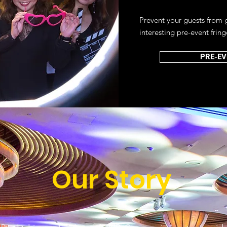
Prevent your guests from 
interesting pre-event fring
PRE-EV
Our Story