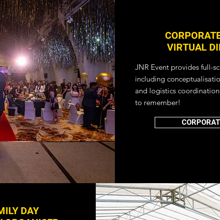
CORPORATE
VIRTUAL D
JNR Event provides full-s
including conceptualisati
and logistics coordination
to remember!
CORPORAT
ILY DAY