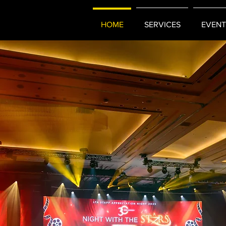
HOME
SERVICES
EVENT