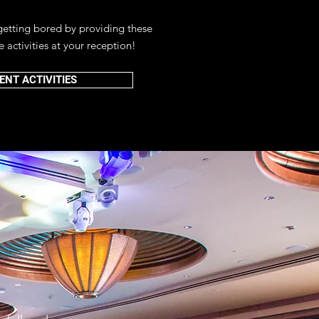
getting bored by providing these
e activities at your reception!
ENT ACTIVITIES