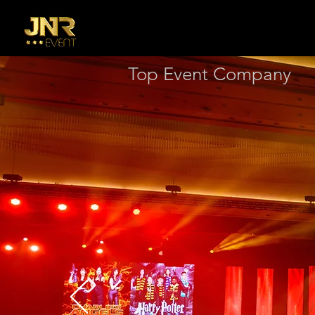
Top Event Company