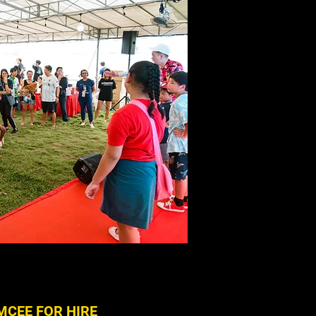
MCEE FOR HIRE